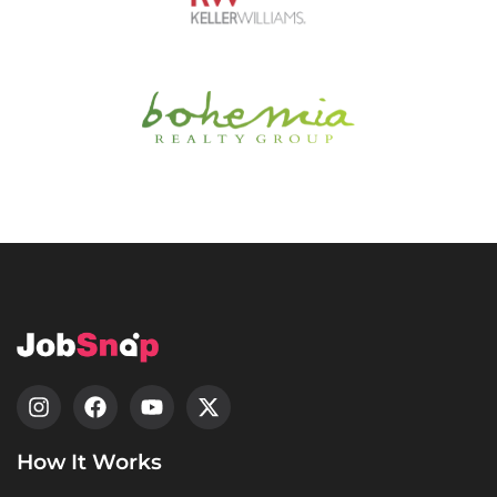
How It Works