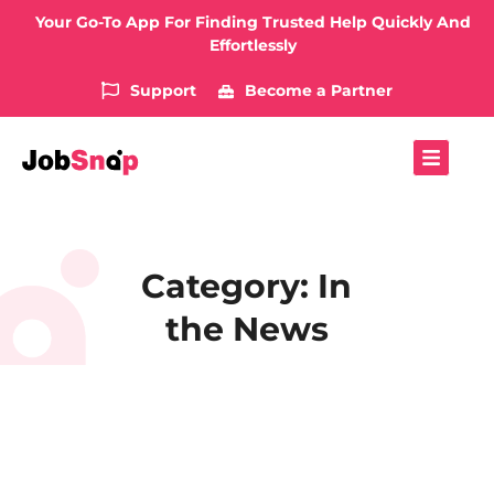
Your Go-To App For Finding Trusted Help Quickly And
Effortlessly
Support
Become a Partner
Category: In
the News