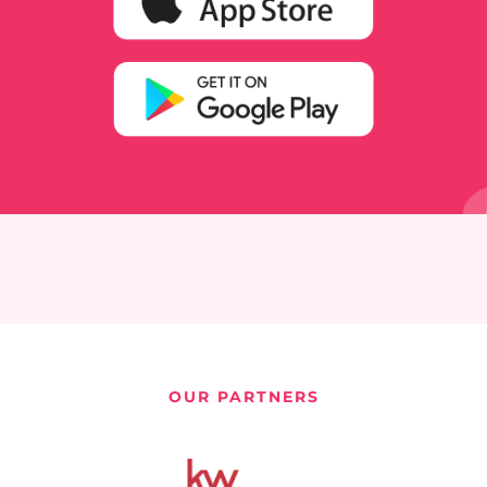
OUR PARTNERS