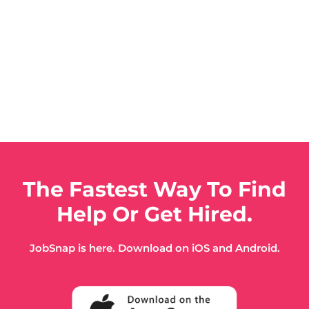
The Fastest Way To Find
Help Or Get Hired.
JobSnap is here. Download on iOS and Android.