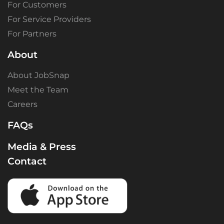
For Customers
For Service Providers
For Partners
About
About JobSnap
Meet the Team
Careers
FAQs
Media & Press
Contact