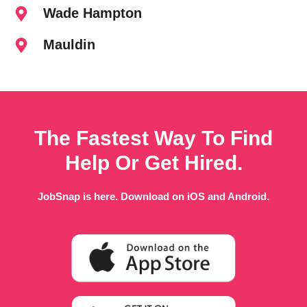
Wade Hampton
Mauldin
The Fastest Way To Find
Help Or Get Hired.
JobSnap is here. Download on iOS and Android.