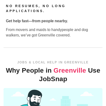
NO RESUMES, NO LONG
APPLICATIONS.
Get help fast—from people nearby.
From movers and maids to handypeople and dog
walkers, we’ve got Greenville covered.
JOBS & LOCAL HELP IN GREENVILLE
Why People in
Greenville
Use
JobSnap