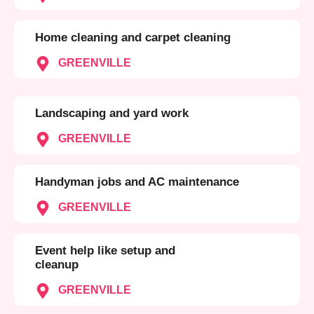
Home cleaning and carpet cleaning
GREENVILLE
Landscaping and yard work
GREENVILLE
Handyman jobs and AC maintenance
GREENVILLE
Event help like setup and
cleanup
GREENVILLE