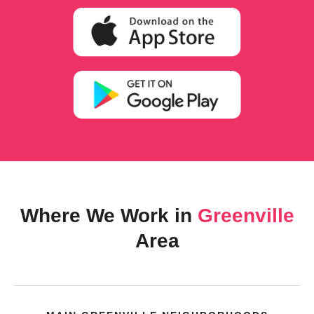
Where We Work in
Greenville
Area