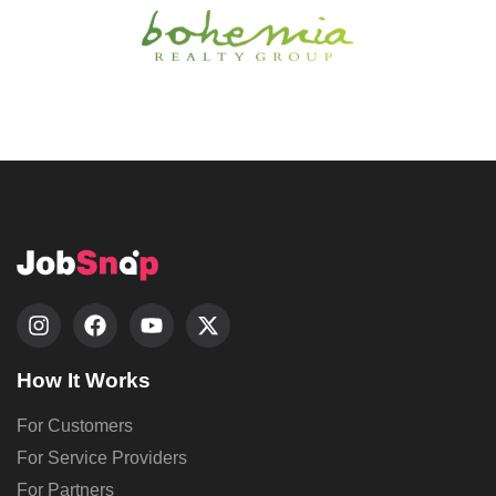
How It Works
For Customers
For Service Providers
For Partners