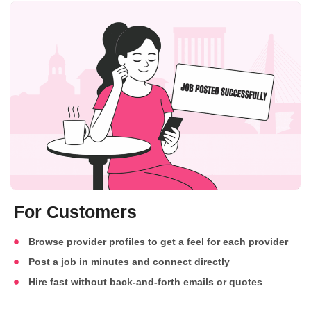
For Customers
Browse provider profiles to get a feel for each provider
Post a job in minutes and connect directly
Hire fast without back-and-forth emails or quotes