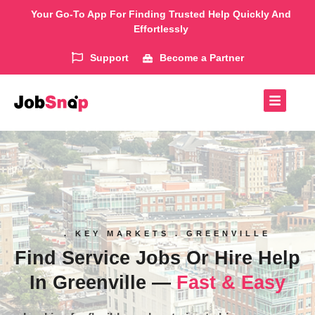
Your Go-To App For Finding Trusted Help Quickly And
Effortlessly
Support
Become a Partner
. KEY MARKETS . GREENVILLE
Find Service Jobs Or Hire Help
In Greenville —
Fast & Easy