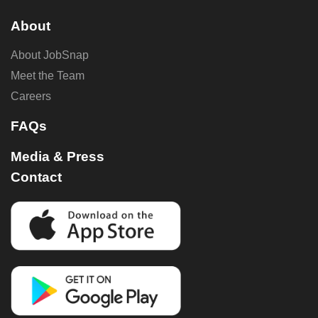
About
About JobSnap
Meet the Team
Careers
FAQs
Media & Press
Contact