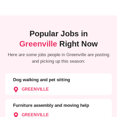
Popular Jobs in
Greenville
Right Now
Here are some jobs people in Greenville are posting
and picking up this season:
Dog walking and pet sitting
GREENVILLE
Furniture assembly and moving help
GREENVILLE