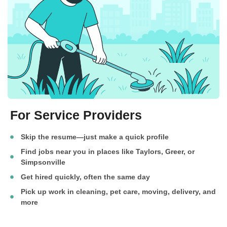
For Service Providers
Skip the resume—just make a quick profile
Find jobs near you in places like Taylors, Greer, or
Simpsonville
Get hired quickly, often the same day
Pick up work in cleaning, pet care, moving, delivery, and
more