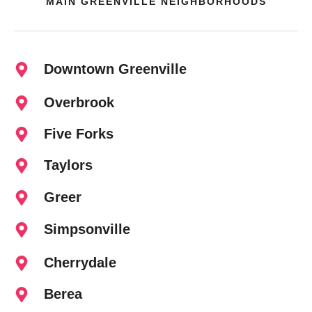
MAIN GREENVILLE NEIGHBORHOODS
Downtown Greenville
Overbrook
Five Forks
Taylors
Greer
Simpsonville
Cherrydale
Berea