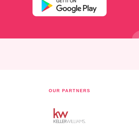
OUR PARTNERS