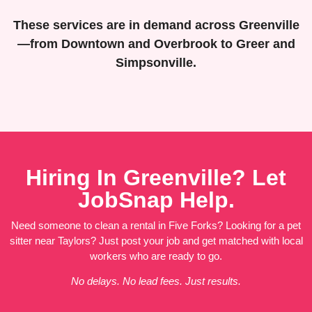
These services are in demand across Greenville
—from Downtown and Overbrook to Greer and
Simpsonville.
Hiring In Greenville? Let
JobSnap Help.
Need someone to clean a rental in Five Forks? Looking for a pet
sitter near Taylors? Just post your job and get matched with local
workers who are ready to go.
No delays. No lead fees. Just results.