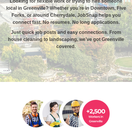
Looking for flexible work or trying to hire someone
local in Greenville?
Whether you’re in Downtown, Five
Forks, or around Cherrydale, JobSnap helps you
connect fast. No resumes. No long applications.
Just quick job posts and easy connections. From
house cleaning to landscaping, we’ve got Greenville
covered.