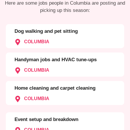
Here are some jobs people in Columbia are posting and
picking up this season:
Dog walking and pet sitting
COLUMBIA
Handyman jobs and HVAC tune-ups
COLUMBIA
Home cleaning and carpet cleaning
COLUMBIA
Event setup and breakdown
COLUMBIA