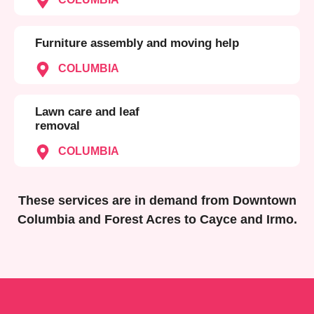
Furniture assembly and moving help
COLUMBIA
Lawn care and leaf
removal
COLUMBIA
These services are in demand from Downtown
Columbia and Forest Acres to Cayce and Irmo.