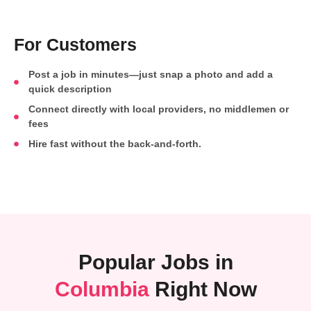
For Customers
Post a job in minutes—just snap a photo and add a
quick description
Connect directly with local providers, no middlemen or
fees
Hire fast without the back-and-forth.
Popular Jobs in
Columbia
Right Now