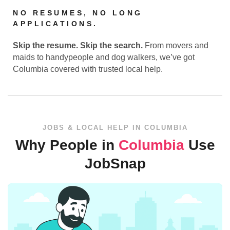
NO RESUMES, NO LONG
APPLICATIONS.
Skip the resume. Skip the search.
From movers and
maids to handypeople and dog walkers, we’ve got
Columbia covered with trusted local help.
JOBS & LOCAL HELP IN COLUMBIA
Why People in
Columbia
Use
JobSnap