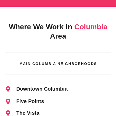
Where We Work in
Columbia
Area
MAIN COLUMBIA NEIGHBORHOODS
Downtown Columbia
Five Points
The Vista