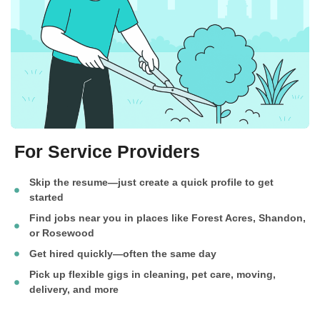
For Service Providers
Skip the resume—just create a quick profile to get
started
Find jobs near you in places like Forest Acres, Shandon,
or Rosewood
Get hired quickly—often the same day
Pick up flexible gigs in cleaning, pet care, moving,
delivery, and more