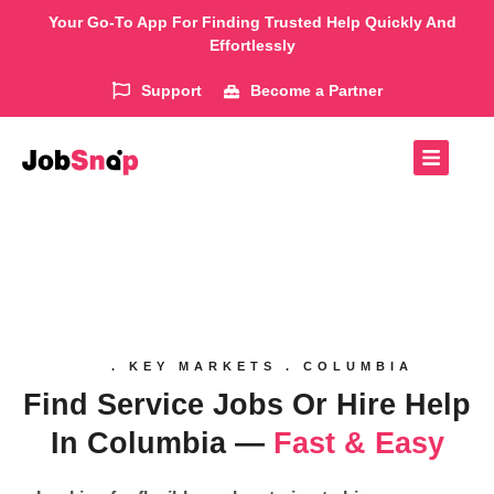
Your Go-To App For Finding Trusted Help Quickly And
Effortlessly
Support
Become a Partner
. KEY MARKETS . COLUMBIA
Find Service Jobs Or Hire Help
In Columbia —
Fast & Easy