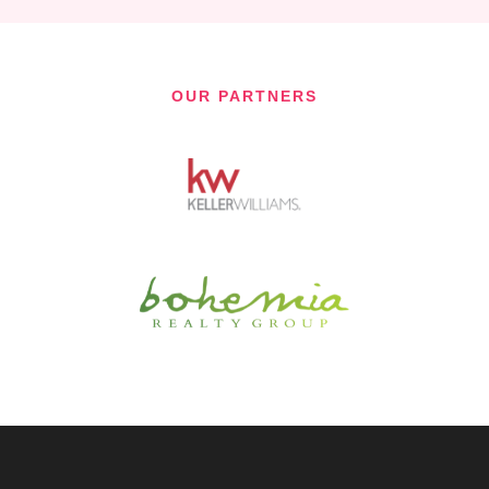
OUR PARTNERS