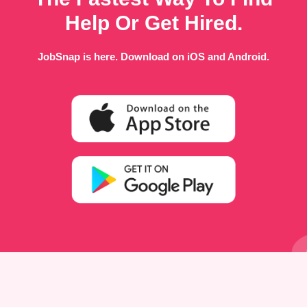
Help Or Get Hired.
JobSnap is here. Download on iOS and Android.