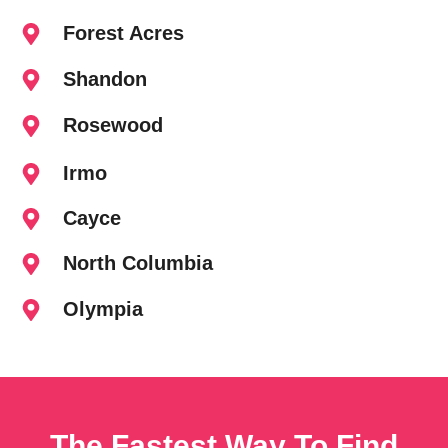
Forest Acres
Shandon
Rosewood
Irmo
Cayce
North Columbia
Olympia
The Fastest Way To Find