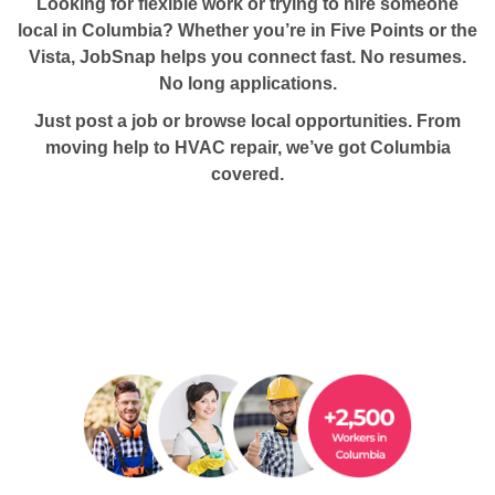
Looking for flexible work or trying to hire someone
local in Columbia?
Whether you’re in Five Points or the
Vista, JobSnap helps you connect fast. No resumes.
No long applications.
Just post a job or browse local opportunities. From
moving help to HVAC repair, we’ve got Columbia
covered.