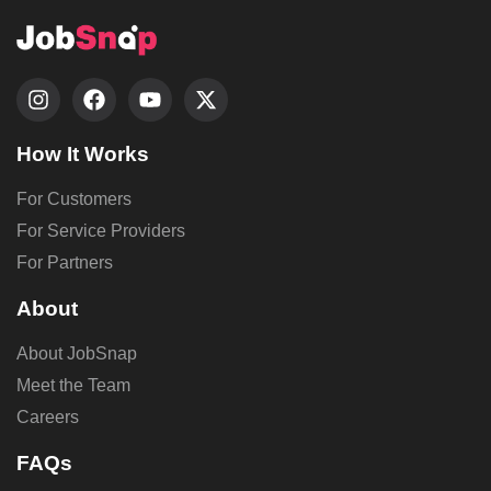
How It Works
For Customers
For Service Providers
For Partners
About
About JobSnap
Meet the Team
Careers
FAQs