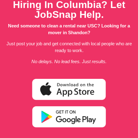
Hiring In Columbia? Let
JobSnap Help.
Need someone to clean a rental near USC? Looking for a
mover in Shandon?
Just post your job and get connected with local people who are
ready to work.
No delays. No lead fees. Just results.