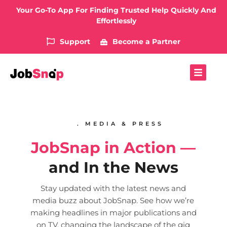
Your Go-To App For Finding Trusted Help Quickly And
Effortlessly
Support
Become a Partner
. MEDIA & PRESS
JobSnap in Action —
and In the News
Stay updated with the latest news and
media buzz about JobSnap. See how we’re
making headlines in major publications and
on TV, changing the landscape of the gig