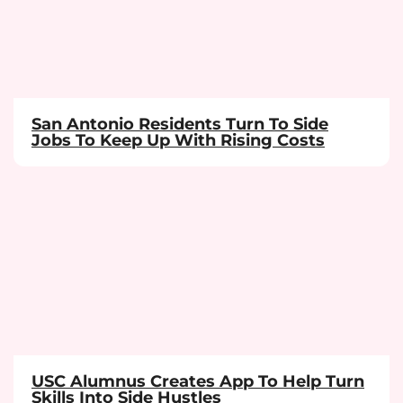
San Antonio Residents Turn To Side
Jobs To Keep Up With Rising Costs
USC Alumnus Creates App To Help Turn
Skills Into Side Hustles