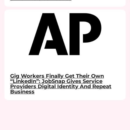
Gig Workers Finally Get Their Own
“LinkedIn”: JobSnap Gives Service
Providers Digital Identity And Repeat
Business