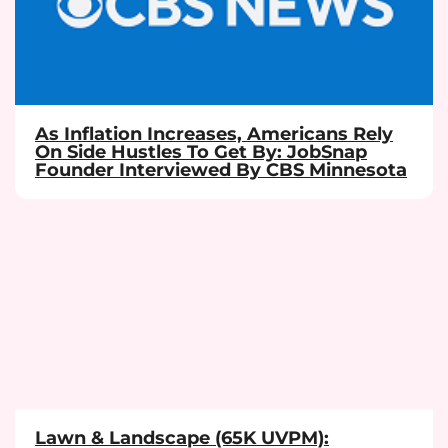
As Inflation Increases, Americans Rely
On Side Hustles To Get By: JobSnap
Founder Interviewed By CBS Minnesota
Lawn & Landscape (65K UVPM):