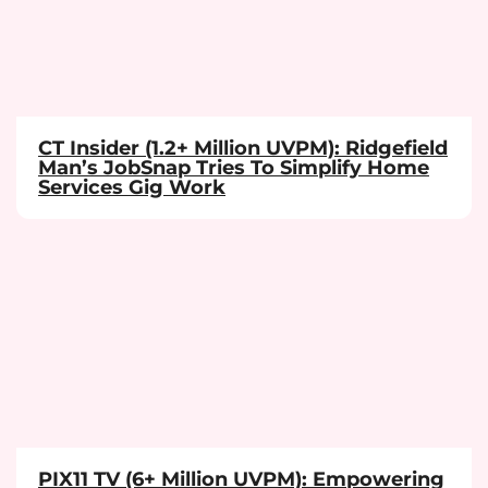
CT Insider (1.2+ Million UVPM): Ridgefield
Man’s JobSnap Tries To Simplify Home
Services Gig Work
PIX11 TV (6+ Million UVPM): Empowering