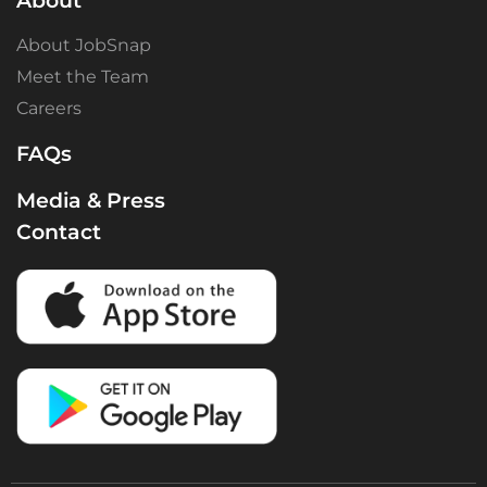
About
About JobSnap
Meet the Team
Careers
FAQs
Media & Press
Contact