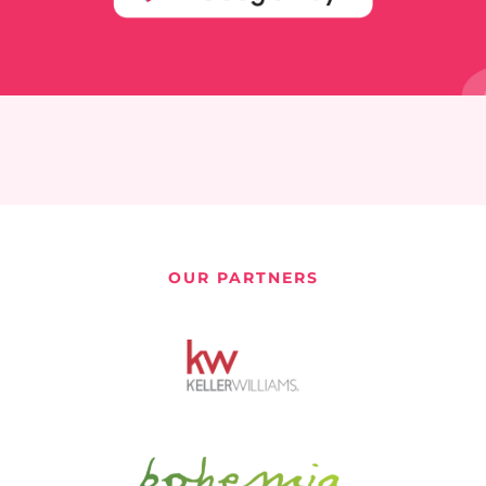
OUR PARTNERS