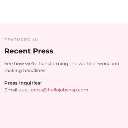
FEATURED IN
Recent Press
See how we’re transforming the world of work and
making headlines.
Press Inquiries:
Email us at
press@hellojobsnap.com