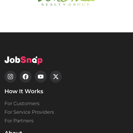
How It Works
For Customers
For Service Providers
For Partners