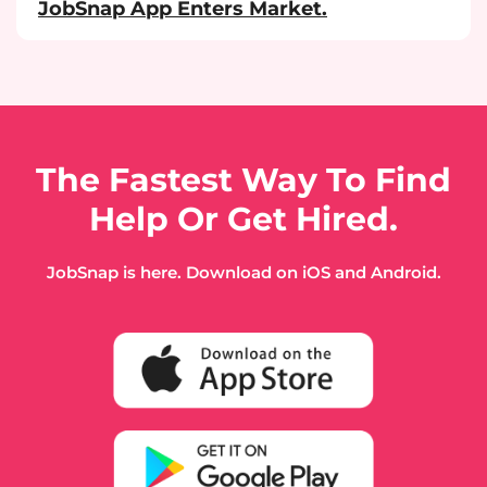
JobSnap App Enters Market.
The Fastest Way To Find
Help Or Get Hired.
JobSnap is here. Download on iOS and Android.