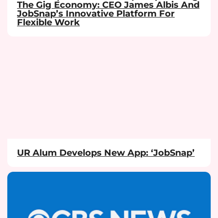
The Gig Economy: CEO James Albis And
JobSnap’s Innovative Platform For
Flexible Work
UR Alum Develops New App: ‘JobSnap’