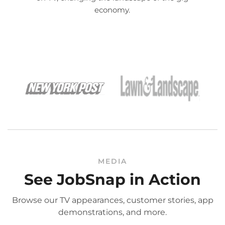
economy.
MEDIA
See JobSnap in Action
Browse our TV appearances, customer stories, app
demonstrations, and more.