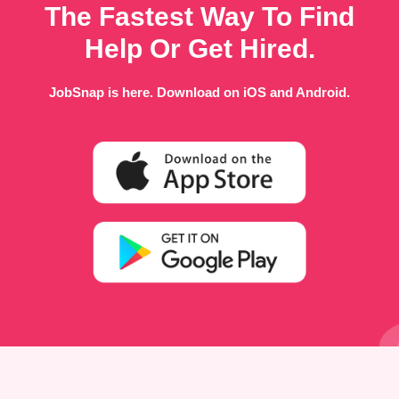
The Fastest Way To Find
Help Or Get Hired.
JobSnap is here. Download on iOS and Android.