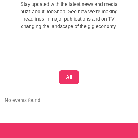
Stay updated with the latest news and media
buzz about JobSnap. See how we’re making
headlines in major publications and on TV,
changing the landscape of the gig economy.
All
No events found.