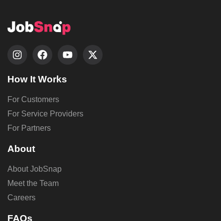
How It Works
For Customers
For Service Providers
For Partners
About
About JobSnap
Meet the Team
Careers
FAQs