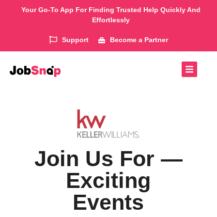
Your Go-To App For Finding Trusted Help Quickly And
Effortlessly
Support
Become a Partner
Join Us For —
Exciting
Events