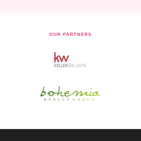
OUR PARTNERS