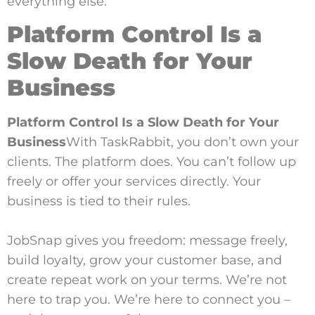
everything else.
Platform Control Is a
Slow Death for Your
Business
Platform Control Is a Slow Death for Your
Business
With TaskRabbit, you don’t own your
clients. The platform does. You can’t follow up
freely or offer your services directly. Your
business is tied to their rules.
JobSnap gives you freedom: message freely,
build loyalty, grow your customer base, and
create repeat work on your terms. We’re not
here to trap you. We’re here to connect you –