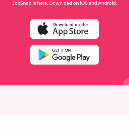
JobSnap is here. Download on iOS and Android.