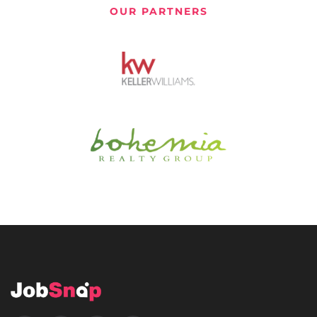
OUR PARTNERS