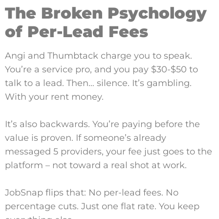
The Broken Psychology
of Per-Lead Fees
Angi and Thumbtack charge you to speak.
You’re a service pro, and you pay $30-$50 to
talk to a lead. Then… silence. It’s gambling.
With your rent money.
It’s also backwards. You’re paying before the
value is proven. If someone’s already
messaged 5 providers, your fee just goes to the
platform – not toward a real shot at work.
JobSnap flips that: No per-lead fees. No
percentage cuts. Just one flat rate. You keep