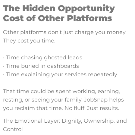
The Hidden Opportunity
Cost of Other Platforms
Other platforms don’t just charge you money.
They cost you time.
• Time chasing ghosted leads
• Time buried in dashboards
• Time explaining your services repeatedly
That time could be spent working, earning,
resting, or seeing your family. JobSnap helps
you reclaim that time. No fluff. Just results.
The Emotional Layer: Dignity, Ownership, and
Control