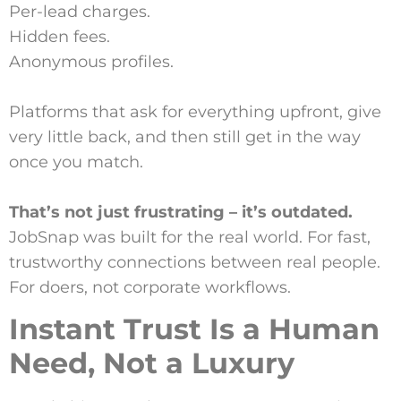
Per-lead charges.
Hidden fees.
Anonymous profiles.
Platforms that ask for everything upfront, give
very little back, and then still get in the way
once you match.
That’s not just frustrating – it’s outdated.
JobSnap was built for the real world. For fast,
trustworthy connections between real people.
For doers, not corporate workflows.
Instant Trust Is a Human
Need, Not a Luxury