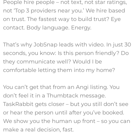
People hire people – not text, not star ratings,
not ‘Top 3 providers near you.’ We hire based
on trust. The fastest way to build trust? Eye
contact. Body language. Energy.
That’s why JobSnap leads with video. In just 30
seconds, you know: Is this person friendly? Do
they communicate well? Would I be
comfortable letting them into my home?
You can’t get that from an Angi listing. You
don’t feel it in a Thumbtack message.
TaskRabbit gets closer – but you still don’t see
or hear the person until after you’ve booked.
We show you the human up front – so you can
make a real decision, fast.