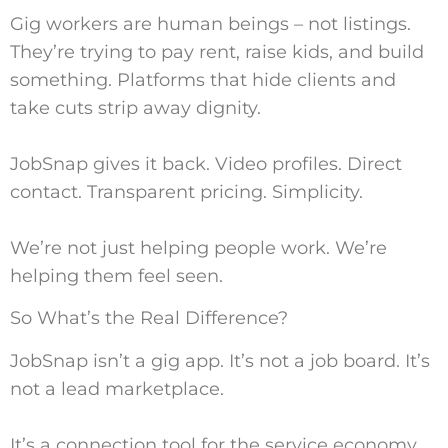
Gig workers are human beings – not listings.
They’re trying to pay rent, raise kids, and build
something. Platforms that hide clients and
take cuts strip away dignity.
JobSnap gives it back. Video profiles. Direct
contact. Transparent pricing. Simplicity.
We’re not just helping people work. We’re
helping them feel seen.
So What’s the Real Difference?
JobSnap isn’t a gig app. It’s not a job board. It’s
not a lead marketplace.
It’s a connection tool for the service economy.