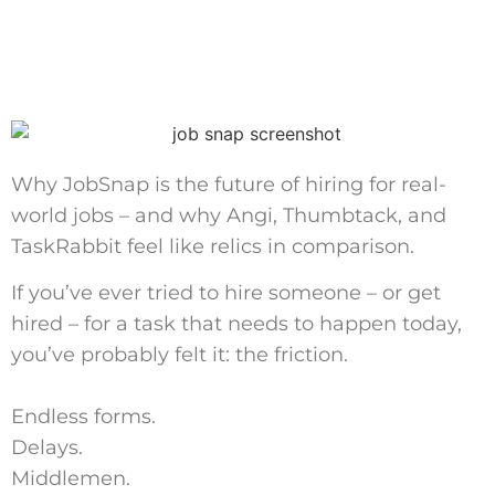
Why JobSnap is the future of hiring for real-
world jobs – and why Angi, Thumbtack, and
TaskRabbit feel like relics in comparison.
If you’ve ever tried to hire someone – or get
hired – for a task that needs to happen today,
you’ve probably felt it: the friction.
Endless forms.
Delays.
Middlemen.