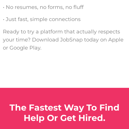
• No resumes, no forms, no fluff
• Just fast, simple connections
Ready to try a platform that actually respects
your time? Download JobSnap today on Apple
or Google Play.
The Fastest Way To Find
Help Or Get Hired.