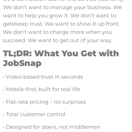
We don’t want to manage your business. We
want to help you grow it. We don’t want to
gatekeep trust. We want to show it up front.
We don’t want to charge more when you
succeed. We want to get out of your way.
TL;DR: What You Get with
JobSnap
• Video-based trust in seconds
• Mobile-first, built for real life
• Flat-rate pricing – no surprises
• Total customer control
• Designed for doers, not middlemen