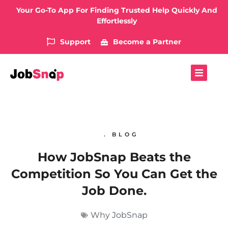
Your Go-To App For Finding Trusted Help Quickly And
Effortlessly
Support
Become a Partner
. BLOG
How JobSnap Beats the
Competition So You Can Get the
Job Done.
Why JobSnap