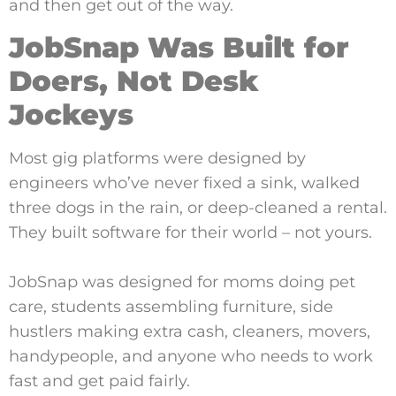
and then get out of the way.
JobSnap Was Built for
Doers, Not Desk
Jockeys
Most gig platforms were designed by
engineers who’ve never fixed a sink, walked
three dogs in the rain, or deep-cleaned a rental.
They built software for their world – not yours.
JobSnap was designed for moms doing pet
care, students assembling furniture, side
hustlers making extra cash, cleaners, movers,
handypeople, and anyone who needs to work
fast and get paid fairly.