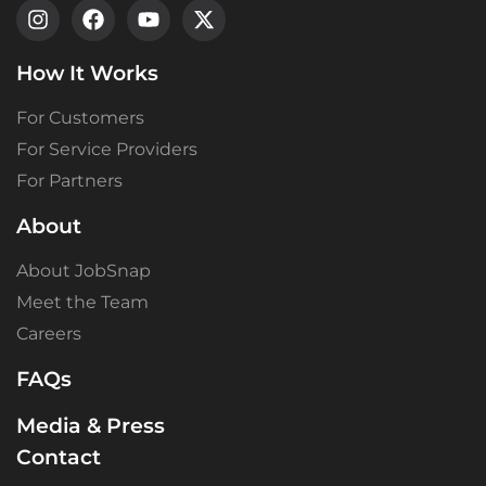
How It Works
For Customers
For Service Providers
For Partners
About
About JobSnap
Meet the Team
Careers
FAQs
Media & Press
Contact