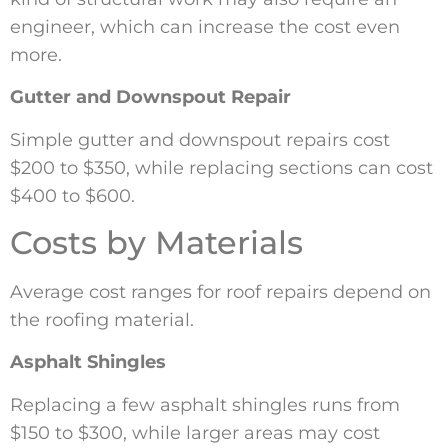
engineer, which can increase the cost even
more.
Gutter and Downspout Repair
Simple gutter and downspout repairs cost
$200 to $350, while replacing sections can cost
$400 to $600.
Costs by Materials
Average cost ranges for roof repairs depend on
the roofing material.
Asphalt Shingles
Replacing a few asphalt shingles runs from
$150 to $300, while larger areas may cost