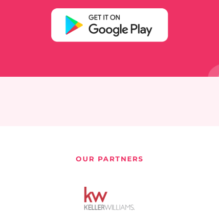
OUR PARTNERS