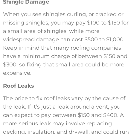
Shingle Damage
When you see shingles curling, or cracked or
missing shingles, you may pay $100 to $150 for
a small area of shingles, while more
widespread damage can cost $500 to $1,000.
Keep in mind that many roofing companies
have a minimum charge of between $150 and
$300, so fixing that small area could be more
expensive.
Roof Leaks
The price to fix roof leaks vary by the cause of
the leak. If it’s just a leak around a vent, you
can expect to pay between $150 and $400. A
more serious leak may involve replacing
decking, insulation, and drywall, and could run