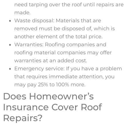
need tarping over the roof until repairs are
made.
Waste disposal: Materials that are
removed must be disposed of, which is
another element of the total price.
Warranties: Roofing companies and
roofing material companies may offer
warranties at an added cost.
Emergency service: If you have a problem
that requires immediate attention, you
may pay 25% to 100% more.
Does Homeowner’s
Insurance Cover Roof
Repairs?