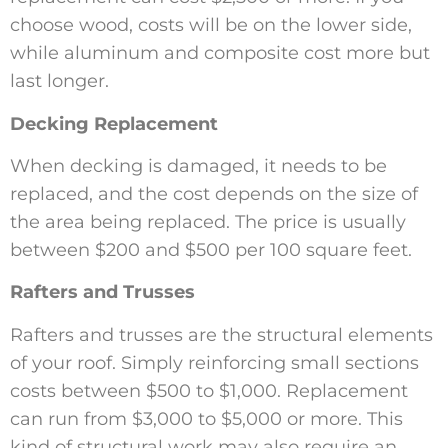
choose wood, costs will be on the lower side,
while aluminum and composite cost more but
last longer.
Decking Replacement
When decking is damaged, it needs to be
replaced, and the cost depends on the size of
the area being replaced. The price is usually
between $200 and $500 per 100 square feet.
Rafters and Trusses
Rafters and trusses are the structural elements
of your roof. Simply reinforcing small sections
costs between $500 to $1,000. Replacement
can run from $3,000 to $5,000 or more. This
kind of structural work may also require an