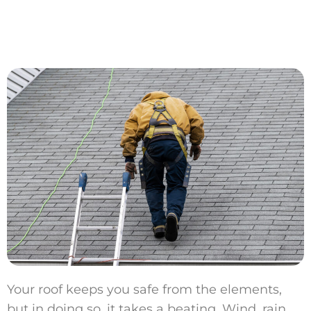
Your roof keeps you safe from the elements,
but in doing so, it takes a beating. Wind, rain,