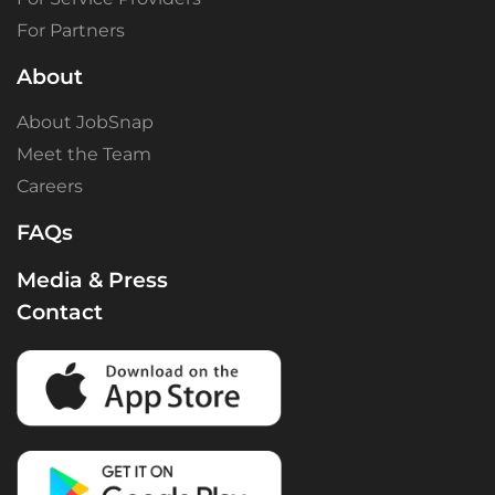
For Partners
About
About JobSnap
Meet the Team
Careers
FAQs
Media & Press
Contact