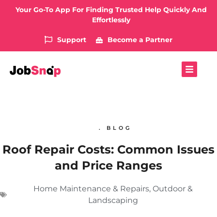
Your Go-To App For Finding Trusted Help Quickly And
Effortlessly
Support
Become a Partner
. BLOG
Roof Repair Costs: Common Issues
and Price Ranges
Home Maintenance & Repairs
,
Outdoor &
Landscaping