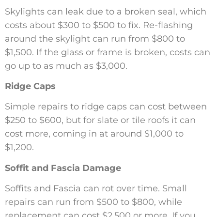
Skylights can leak due to a broken seal, which
costs about $300 to $500 to fix. Re-flashing
around the skylight can run from $800 to
$1,500. If the glass or frame is broken, costs can
go up to as much as $3,000.
Ridge Caps
Simple repairs to ridge caps can cost between
$250 to $600, but for slate or tile roofs it can
cost more, coming in at around $1,000 to
$1,200.
Soffit and Fascia Damage
Soffits and Fascia can rot over time. Small
repairs can run from $500 to $800, while
replacement can cost $2,500 or more. If you