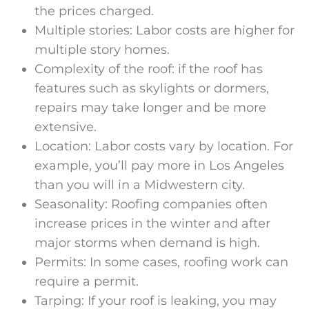
the prices charged.
Multiple stories: Labor costs are higher for
multiple story homes.
Complexity of the roof: if the roof has
features such as skylights or dormers,
repairs may take longer and be more
extensive.
Location: Labor costs vary by location. For
example, you’ll pay more in Los Angeles
than you will in a Midwestern city.
Seasonality: Roofing companies often
increase prices in the winter and after
major storms when demand is high.
Permits: In some cases, roofing work can
require a permit.
Tarping: If your roof is leaking, you may