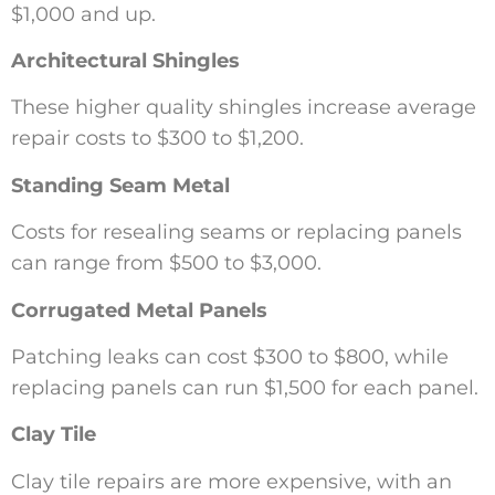
$1,000 and up.
Architectural Shingles
These higher quality shingles increase average
repair costs to $300 to $1,200.
Standing Seam Metal
Costs for resealing seams or replacing panels
can range from $500 to $3,000.
Corrugated Metal Panels
Patching leaks can cost $300 to $800, while
replacing panels can run $1,500 for each panel.
Clay Tile
Clay tile repairs are more expensive, with an