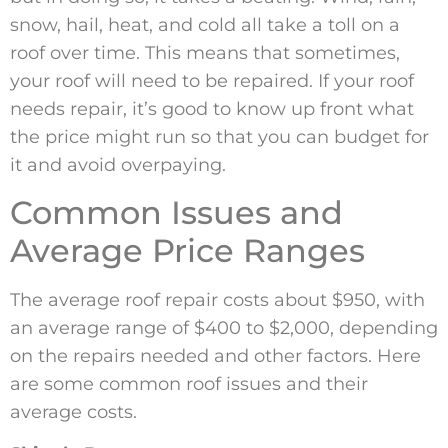
snow, hail, heat, and cold all take a toll on a
roof over time. This means that sometimes,
your roof will need to be repaired. If your roof
needs repair, it’s good to know up front what
the price might run so that you can budget for
it and avoid overpaying.
Common Issues and
Average Price Ranges
The average roof repair costs about $950, with
an average range of $400 to $2,000, depending
on the repairs needed and other factors. Here
are some common roof issues and their
average costs.