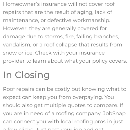
Homeowner’s insurance will not cover roof
repairs that are the result of aging, lack of
maintenance, or defective workmanship.
However, they are generally covered for
damage due to storms, fire, falling branches,
vandalism, or a roof collapse that results from
snow or ice. Check with your insurance
provider to learn about what your policy covers.
In Closing
Roof repairs can be costly but knowing what to
expect can keep you from overpaying. You
should also get multiple quotes to compare. If
you are in need of a roofing company, JobSnap
can connect you with local roofing pros in just
a few clicks. Just post your job and get