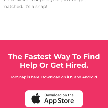
matched. It’s a snap!
The Fastest Way To Find
Help Or Get Hired.
JobSnap is here. Download on iOS and Android.