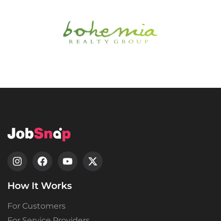
How It Works
For Customers
For Service Providers