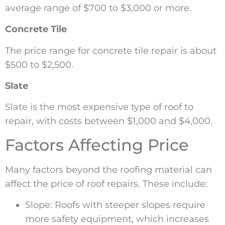
average range of $700 to $3,000 or more.
Concrete Tile
The price range for concrete tile repair is about
$500 to $2,500.
Slate
Slate is the most expensive type of roof to
repair, with costs between $1,000 and $4,000.
Factors Affecting Price
Many factors beyond the roofing material can
affect the price of roof repairs. These include:
Slope: Roofs with steeper slopes require
more safety equipment, which increases