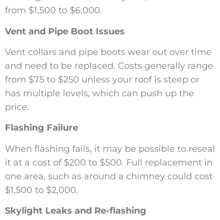
from $1,500 to $6,000.
Vent and Pipe Boot Issues
Vent collars and pipe boots wear out over time
and need to be replaced. Costs generally range
from $75 to $250 unless your roof is steep or
has multiple levels, which can push up the
price.
Flashing Failure
When flashing fails, it may be possible to reseal
it at a cost of $200 to $500. Full replacement in
one area, such as around a chimney could cost
$1,500 to $2,000.
Skylight Leaks and Re-flashing